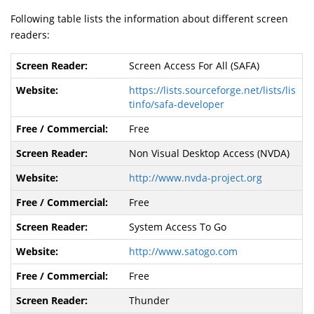
Following table lists the information about different screen
readers:
Screen Access For All (SAFA)
https://lists.sourceforge.net/lists/lis
tinfo/safa-developer
Free
Non Visual Desktop Access (NVDA)
http://www.nvda-project.org
Free
System Access To Go
http://www.satogo.com
Free
Thunder