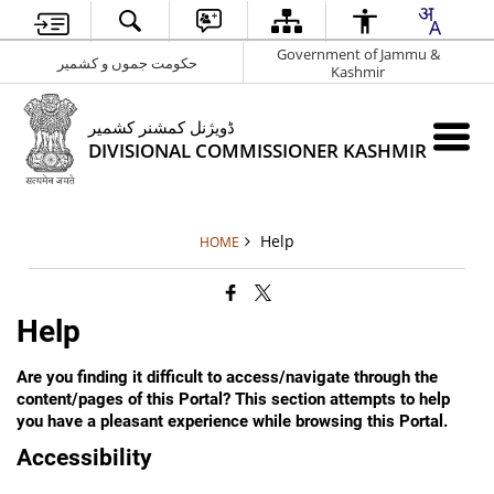
Government of Jammu &
حکومت جموں و کشمیر
Kashmir
ڈویژنل کمشنر کشمیر
DIVISIONAL COMMISSIONER KASHMIR
Help
HOME
Help
Are you finding it difficult to access/navigate through the
content/pages of this Portal? This section attempts to help
you have a pleasant experience while browsing this Portal.
Accessibility