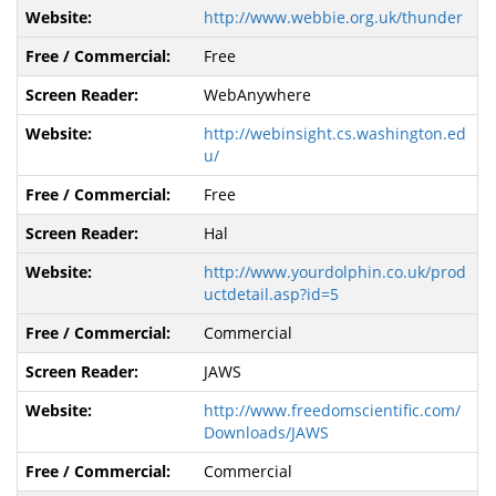
http://www.webbie.org.uk/thunder
Free
WebAnywhere
http://webinsight.cs.washington.ed
u/
Free
Hal
http://www.yourdolphin.co.uk/prod
uctdetail.asp?id=5
Commercial
JAWS
http://www.freedomscientific.com/
Downloads/JAWS
Commercial