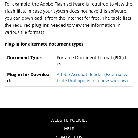
For example, the Adobe Flash software is required to view the
Flash files. In case your system does not have this software,
you can download it from the Internet for free. The table lists
the required plug-ins needed to view the information in
various file formats.
Plug-in for alternate document types
Portable Document Format (PDF) fil
es
Adobe Acrobat Reader
(External we
bsite that opens in a new window)
WEBSITE POLICIES
HELP
CONTACT US