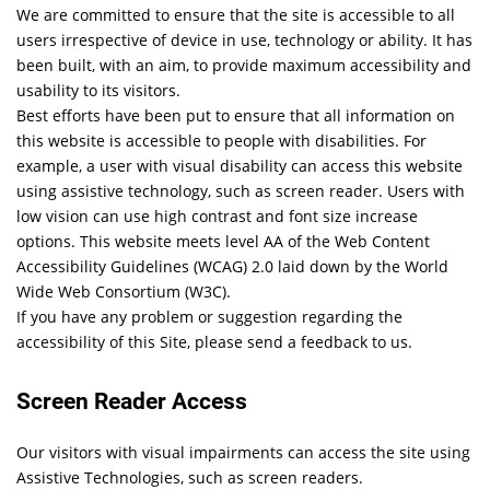
We are committed to ensure that the site is accessible to all
users irrespective of device in use, technology or ability. It has
been built, with an aim, to provide maximum accessibility and
usability to its visitors.
Best efforts have been put to ensure that all information on
this website is accessible to people with disabilities. For
example, a user with visual disability can access this website
using assistive technology, such as screen reader. Users with
low vision can use high contrast and font size increase
options. This website meets level AA of the Web Content
Accessibility Guidelines (WCAG) 2.0 laid down by the World
Wide Web Consortium (W3C).
If you have any problem or suggestion regarding the
accessibility of this Site, please send a feedback to us.
Screen Reader Access
Our visitors with visual impairments can access the site using
Assistive Technologies, such as screen readers.