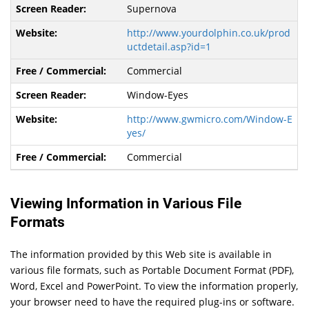
Supernova
http://www.yourdolphin.co.uk/prod
uctdetail.asp?id=1
Commercial
Window-Eyes
http://www.gwmicro.com/Window-E
yes/
Commercial
Viewing Information in Various File
Formats
The information provided by this Web site is available in
various file formats, such as Portable Document Format (PDF),
Word, Excel and PowerPoint. To view the information properly,
your browser need to have the required plug-ins or software.