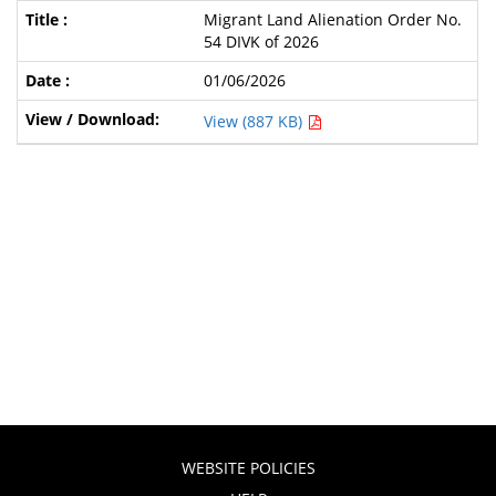
Migrant Land Alienation Order No.
54 DIVK of 2026
01/06/2026
View (887 KB)
WEBSITE POLICIES