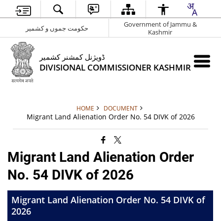
Government of Jammu &
حکومت جموں و کشمیر
Kashmir
ڈویژنل کمشنر کشمیر
DIVISIONAL COMMISSIONER KASHMIR
HOME
DOCUMENT
Migrant Land Alienation Order No. 54 DIVK of 2026
Migrant Land Alienation Order
No. 54 DIVK of 2026
Migrant Land Alienation Order No. 54 DIVK of
2026