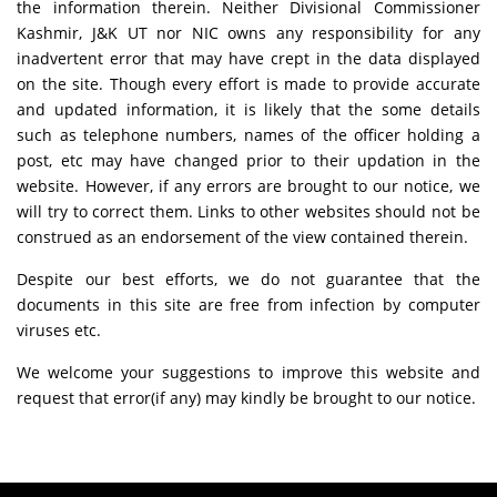
the information therein. Neither Divisional Commissioner
Kashmir, J&K UT nor NIC owns any responsibility for any
inadvertent error that may have crept in the data displayed
on the site. Though every effort is made to provide accurate
and updated information, it is likely that the some details
such as telephone numbers, names of the officer holding a
post, etc may have changed prior to their updation in the
website. However, if any errors are brought to our notice, we
will try to correct them. Links to other websites should not be
construed as an endorsement of the view contained therein.
Despite our best efforts, we do not guarantee that the
documents in this site are free from infection by computer
viruses etc.
We welcome your suggestions to improve this website and
request that error(if any) may kindly be brought to our notice.