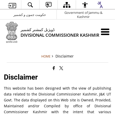
Government of Jammu &
حکومت جموں و کشمیر
Kashmir
ڈویژنل کمشنر کشمیر
DIVISIONAL COMMISSIONER KASHMIR
Disclaimer
HOME
Disclaimer
This website has been designed with the view of publishing
data related to the Divisional Commissioner Kashmir, J&K UT
Govt. The data displayed on this Web site is Owned, Provided,
Maintained and/or Compiled by office of Divisional
Commissioner Kashmir with the intent that various