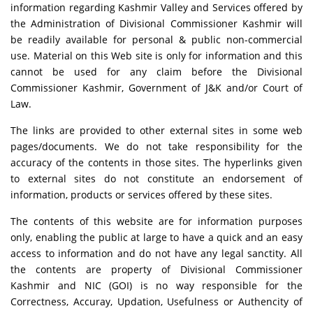
information regarding Kashmir Valley and Services offered by
the Administration of Divisional Commissioner Kashmir will
be readily available for personal & public non-commercial
use. Material on this Web site is only for information and this
cannot be used for any claim before the Divisional
Commissioner Kashmir, Government of J&K and/or Court of
Law.
The links are provided to other external sites in some web
pages/documents. We do not take responsibility for the
accuracy of the contents in those sites. The hyperlinks given
to external sites do not constitute an endorsement of
information, products or services offered by these sites.
The contents of this website are for information purposes
only, enabling the public at large to have a quick and an easy
access to information and do not have any legal sanctity. All
the contents are property of Divisional Commissioner
Kashmir and NIC (GOI) is no way responsible for the
Correctness, Accuray, Updation, Usefulness or Authencity of