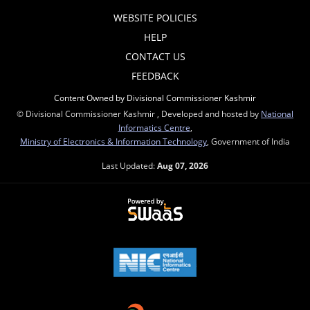
WEBSITE POLICIES
HELP
CONTACT US
FEEDBACK
Content Owned by Divisional Commissioner Kashmir
© Divisional Commissioner Kashmir , Developed and hosted by
National
Informatics Centre
,
Ministry of Electronics & Information Technology
, Government of India
Last Updated:
Aug 07, 2026